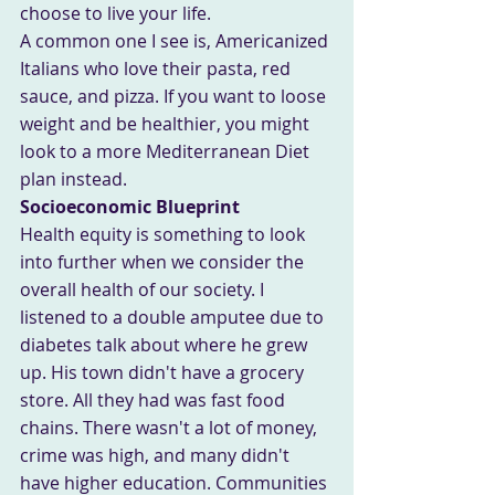
choose to live your life.
A common one I see is, Americanized 
Italians who love their pasta, red 
sauce, and pizza. If you want to loose 
weight and be healthier, you might 
look to a more Mediterranean Diet 
plan instead. 
Socioeconomic Blueprint
Health equity is something to look 
into further when we consider the 
overall health of our society. I 
listened to a double amputee due to 
diabetes talk about where he grew 
up. His town didn't have a grocery 
store. All they had was fast food 
chains. There wasn't a lot of money, 
crime was high, and many didn't 
have higher education. Communities 