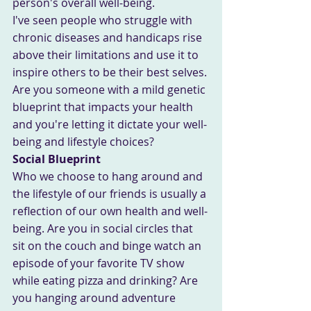
person's overall well-being.
I've seen people who struggle with 
chronic diseases and handicaps rise 
above their limitations and use it to 
inspire others to be their best selves.
Are you someone with a mild genetic 
blueprint that impacts your health 
and you're letting it dictate your well-
being and lifestyle choices?
Social Blueprint
Who we choose to hang around and 
the lifestyle of our friends is usually a 
reflection of our own health and well-
being. Are you in social circles that 
sit on the couch and binge watch an 
episode of your favorite TV show 
while eating pizza and drinking? Are 
you hanging around adventure 