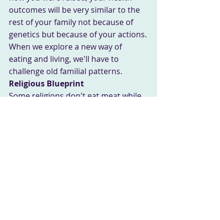
outcomes will be very similar to the 
rest of your family not because of 
genetics but because of your actions.
When we explore a new way of 
eating and living, we'll have to 
challenge old familial patterns.
Religious Blueprint
Some religions don't eat meat while 
others eliminate "hooved" animals 
like pork. Some faiths do fasting 
rituals, while others practice no food 
restrictions at all. Whatever your 
religious practices, there will be 
some sort of impact on your lifestyle.
You know those church gatherings 
where everyone brings a dish? Oh 
my goodness.... just look at what 
they bring. Now, what they bring I 