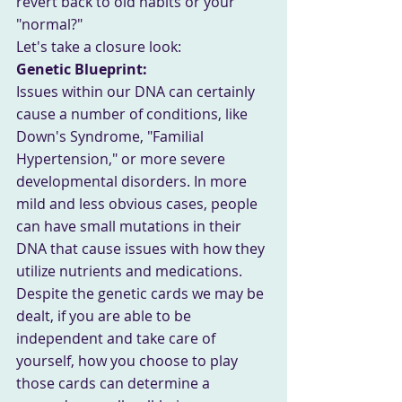
revert back to old habits or your 
"normal?"
Let's take a closure look: 
Genetic Blueprint: 
Issues within our DNA can certainly 
cause a number of conditions, like 
Down's Syndrome, "Familial 
Hypertension," or more severe 
developmental disorders. In more 
mild and less obvious cases, people 
can have small mutations in their 
DNA that cause issues with how they 
utilize nutrients and medications. 
Despite the genetic cards we may be 
dealt, if you are able to be 
independent and take care of 
yourself, how you choose to play 
those cards can determine a 