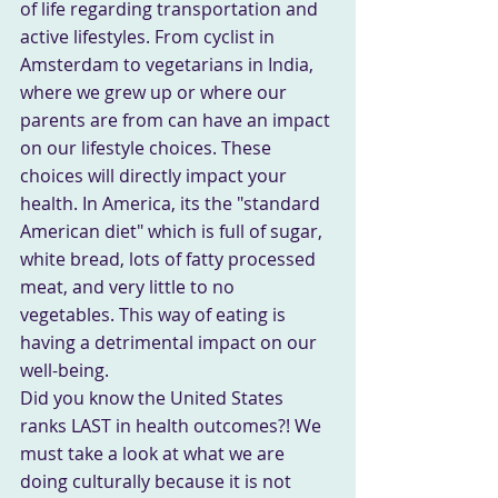
of life regarding transportation and 
active lifestyles. From cyclist in 
Amsterdam to vegetarians in India, 
where we grew up or where our 
parents are from can have an impact 
on our lifestyle choices. These 
choices will directly impact your 
health. In America, its the "standard 
American diet" which is full of sugar, 
white bread, lots of fatty processed 
meat, and very little to no 
vegetables. This way of eating is 
having a detrimental impact on our 
well-being.
Did you know the United States 
ranks LAST in health outcomes?! We 
must take a look at what we are 
doing culturally because it is not 