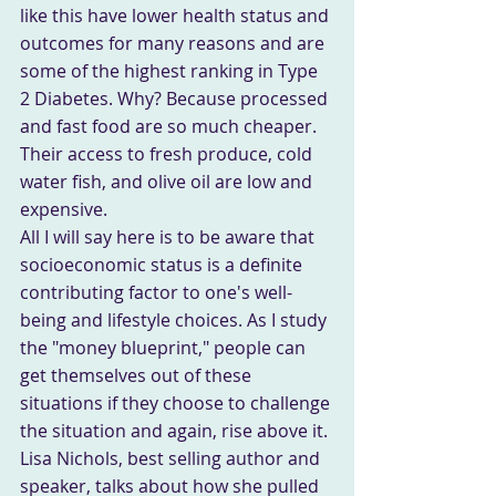
like this have lower health status and 
outcomes for many reasons and are 
some of the highest ranking in Type 
2 Diabetes. Why? Because processed 
and fast food are so much cheaper. 
Their access to fresh produce, cold 
water fish, and olive oil are low and 
expensive.
All I will say here is to be aware that 
socioeconomic status is a definite 
contributing factor to one's well-
being and lifestyle choices. As I study 
the "money blueprint," people can 
get themselves out of these 
situations if they choose to challenge 
the situation and again, rise above it. 
Lisa Nichols, best selling author and 
speaker, talks about how she pulled 