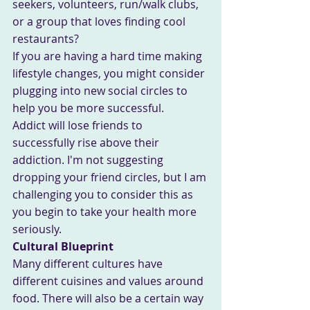
seekers, volunteers, run/walk clubs, 
or a group that loves finding cool 
restaurants? 
If you are having a hard time making 
lifestyle changes, you might consider 
plugging into new social circles to 
help you be more successful.
Addict will lose friends to 
successfully rise above their 
addiction. I'm not suggesting 
dropping your friend circles, but I am 
challenging you to consider this as 
you begin to take your health more 
seriously.
Cultural Blueprint
Many different cultures have 
different cuisines and values around 
food. There will also be a certain way 