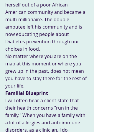
herself out of a poor African 
American community and became a 
multi-millionaire. The double 
amputee left his community and is 
now educating people about 
Diabetes prevention through our 
choices in food.
No matter where you are on the 
map at this moment or where you 
grew up in the past, does not mean 
you have to stay there for the rest of 
your life.
Familial Blueprint
I will often hear a client state that 
their health concerns "run in the 
family." When you have a family with 
a lot of allergies and autoimmune 
disorders, as a clinician, I do 