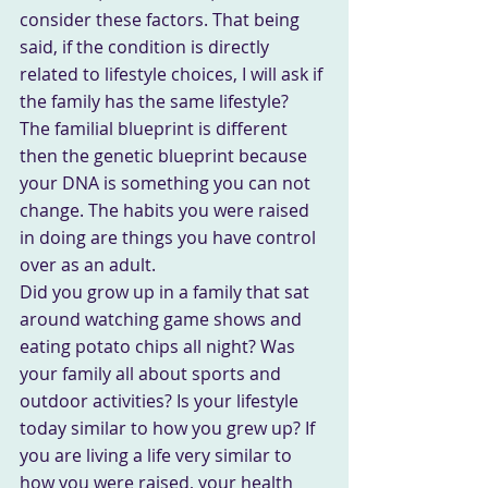
consider these factors. That being 
said, if the condition is directly 
related to lifestyle choices, I will ask if 
the family has the same lifestyle?
The familial blueprint is different 
then the genetic blueprint because 
your DNA is something you can not 
change. The habits you were raised 
in doing are things you have control 
over as an adult.
Did you grow up in a family that sat 
around watching game shows and 
eating potato chips all night? Was 
your family all about sports and 
outdoor activities? Is your lifestyle 
today similar to how you grew up? If 
you are living a life very similar to 
how you were raised, your health 