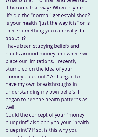
it become that way? When in your 
life did the "normal" get established? 
Is your health "just the way it is" or is 
there something you can really do 
about it?
I have been studying beliefs and 
habits around money and where we 
place our limitations. I recently 
stumbled on the idea of your 
"money blueprint." As I began to 
have my own breakthroughs in 
understanding my own beliefs, I 
began to see the health patterns as 
well.
Could the concept of your "money 
blueprint" also apply to your "health 
blueprint"? If so, is this why you 