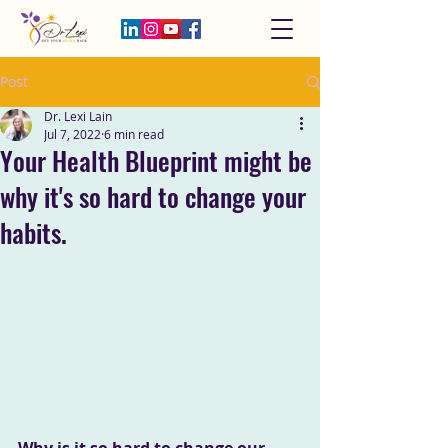
Post
Dr. Lexi Lain
Jul 7, 2022
6 min read
Your Health Blueprint might be
why it's so hard to change your
habits.
Why is it so hard to change our 