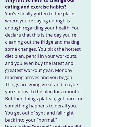
eating and exercise habits?
You've finally gotten to the place 
where you're saying enough is 
enough regarding your health. You 
declare that this is the day you're 
cleaning out the fridge and making 
some changes. You pick the hottest 
diet plan, pencil in your workouts, 
and you even buy the latest and 
greatest workout gear. Monday 
morning arrives and you began.
Things are going great and maybe 
you stick with the plan for a month! 
But then things plateau, get hard, or 
something happens to derail you. 
You get out of sync and fall right 
back into your "normal."
What is that "normal" and when did 