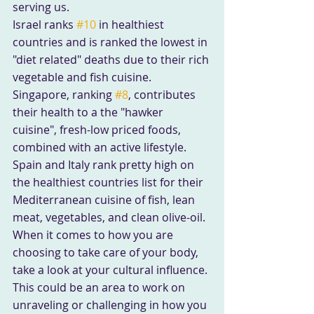
serving us.
Israel ranks 
#10
 in healthiest 
countries and is ranked the lowest in 
"diet related" deaths due to their rich 
vegetable and fish cuisine.
Singapore, ranking 
#8
, contributes 
their health to a the "hawker 
cuisine", fresh-low priced foods, 
combined with an active lifestyle.
Spain and Italy rank pretty high on 
the healthiest countries list for their 
Mediterranean cuisine of fish, lean 
meat, vegetables, and clean olive-oil.
When it comes to how you are 
choosing to take care of your body, 
take a look at your cultural influence. 
This could be an area to work on 
unraveling or challenging in how you 