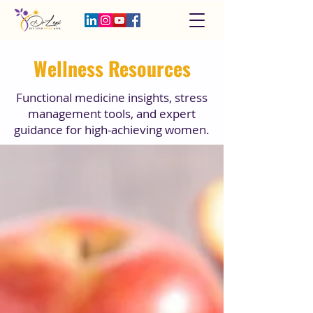
Wellness Resources
Functional medicine insights, stress
management tools, and expert
guidance for high-achieving women.