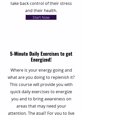
take back control of their stress
and their health.
Start Now
5-Minute Daily Exercises to get
Energized!
Where is your energy going and
what are you doing to replenish it?
This course will provide you with
quick daily exercises to energize
you and to bring awareness on
areas that may need your
attention. The goal? For you to live