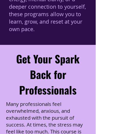
deeper connection to yourself,
these programs allow you to
learn, grow, and reset at your
own pace.
Get Your Spark
Back for
Professionals
Many professionals feel
overwhelmed, anxious, and
exhausted with the pursuit of
success. At times, the stress may
feel like too much. This course is