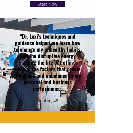
Start Now
"Dr. Lexi’s techniques and
guidance helped me learn how
to change my unhealthy habits,
find the disruptive energy
sucking the life out of me,
change the factors that create
the chaos and unbalance in my
personal and business
performance"
Debbie, 48
A Free Guide to Calm Stress & Reclaim