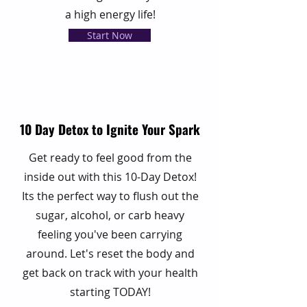
a high energy life!
Start Now
10 Day Detox to Ignite Your Spark
Get ready to feel good from the
inside out with this 10-Day Detox!
Its the perfect way to flush out the
sugar, alcohol, or carb heavy
feeling you've been carrying
around. Let's reset the body and
get back on track with your health
starting TODAY!