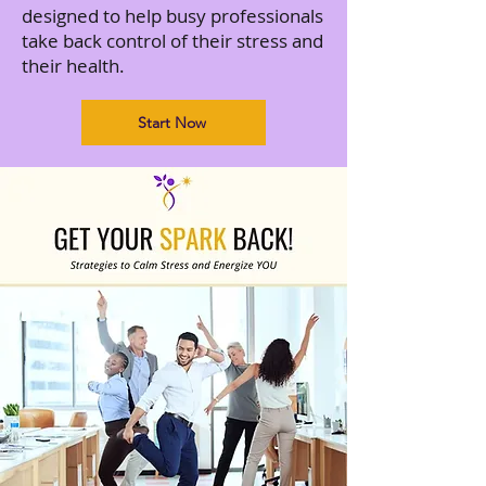
designed to help busy professionals
take back control of their stress and
their health.
Start Now