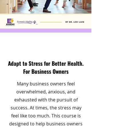
Adapt to Stress for Better Health.
For Business Owners
Many business owners feel
overwhelmed, anxious, and
exhausted with the pursuit of
success. At times, the stress may
feel like too much. This course is
designed to help business owners