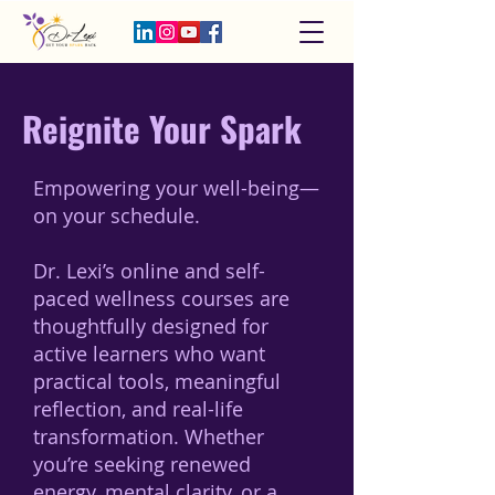
Reignite Your Spark
Empowering your well-being—
on your schedule.
Dr. Lexi’s online and self-
paced wellness courses are
thoughtfully designed for
active learners who want
practical tools, meaningful
reflection, and real-life
transformation. Whether
you’re seeking renewed
energy, mental clarity, or a