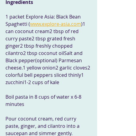
Ingredients
1 packet Explore Asia: Black Bean 
Spaghetti (
www.explore-asia.com
)1 
can coconut cream2 tbsp of red 
curry paste2 tbsp grated fresh 
ginger2 tbsp freshly chopped 
cilantro2 tbsp coconut oilSalt and 
Black pepper(optional) Parmesan 
cheese.1 yellow onion2 garlic cloves2 
colorful bell peppers sliced thinly1 
zucchini1-2 cups of kale 
Boil pasta in 8 cups of water x 6-8 
minutes
Pour coconut cream, red curry 
paste, ginger, and cilantro into a 
saucepan and simmer gently.