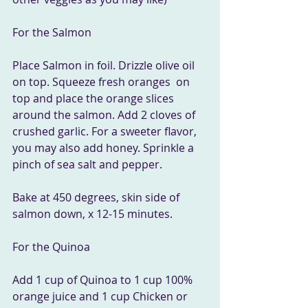
For the Salmon
Place Salmon in foil. Drizzle olive oil 
on top. Squeeze fresh oranges  on 
top and place the orange slices 
around the salmon. Add 2 cloves of  
crushed garlic. For a sweeter flavor, 
you may also add honey. Sprinkle a  
pinch of sea salt and pepper.
Bake at 450 degrees, skin side of 
salmon down, x 12-15 minutes.
For the Quinoa
Add 1 cup of Quinoa to 1 cup 100% 
orange juice and 1 cup Chicken or 