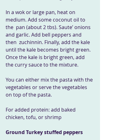
In a wok or large pan, heat on 
medium. Add some coconut oil to 
the  pan (about 2 tbs). Saute’ onions 
and garlic. Add bell peppers and 
then  zuchinnin. Finally, add the kale 
until the kale becomes bright green.  
Once the kale is bright green, add 
the curry sauce to the mixture.
You can either mix the pasta with the 
vegetables or serve the vegetables 
on top of the pasta.
For added protein: add baked 
chicken, tofu, or shrimp
Ground Turkey stuffed peppers