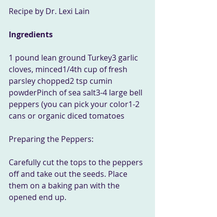
Recipe by Dr. Lexi Lain
Ingredients
1 pound lean ground Turkey3 garlic 
cloves, minced1/4th cup of fresh 
parsley chopped2 tsp cumin 
powderPinch of sea salt3-4 large bell 
peppers (you can pick your color1-2 
cans or organic diced tomatoes 
Preparing the Peppers:
Carefully cut the tops to the peppers 
off and take out the seeds. Place 
them on a baking pan with the 
opened end up.