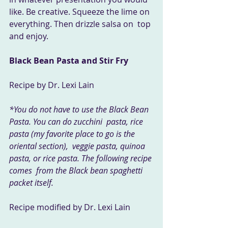
like. Be creative. Squeeze the lime on 
everything. Then drizzle salsa on  top 
and enjoy.
Black Bean Pasta and Stir Fry
Recipe by Dr. Lexi Lain
*You do not have to use the Black Bean 
Pasta. You can do zucchini  pasta, rice 
pasta (my favorite place to go is the 
oriental section),  veggie pasta, quinoa 
pasta, or rice pasta. The following recipe 
comes  from the Black bean spaghetti 
packet itself.
Recipe modified by Dr. Lexi Lain