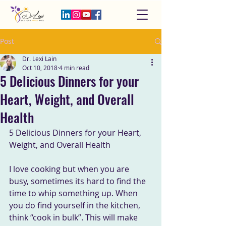
Post
Dr. Lexi Lain
Oct 10, 2018
4 min read
5 Delicious Dinners for your
Heart, Weight, and Overall
Health
5 Delicious Dinners for your Heart, 
Weight, and Overall Health
I love cooking but when you are 
busy, sometimes its hard to find the  
time to whip something up. When 
you do find yourself in the kitchen,  
think “cook in bulk”. This will make 