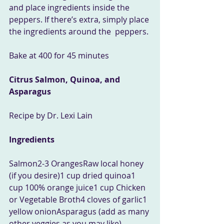
and place ingredients inside the  
peppers. If there’s extra, simply place 
the ingredients around the  peppers.
Bake at 400 for 45 minutes
Citrus Salmon, Quinoa, and 
Asparagus
Recipe by Dr. Lexi Lain
Ingredients
Salmon2-3 OrangesRaw local honey 
(if you desire)1 cup dried quinoa1 
cup 100% orange juice1 cup Chicken 
or Vegetable Broth4 cloves of garlic1 
yellow onionAsparagus (add as many 
other veggies as you may like) 