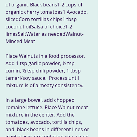
of organic Black beans1-2 cups of 
organic cherry tomatoes1 Avocado, 
slicedCorn tortillas chips1 tbsp 
coconut oilSalsa of choice1-2 
limesSaltWater as neededWalnut-
Minced Meat 
Place Walnuts in a food processor. 
Add 1 tsp garlic powder, ½ tsp  
cumin, ½ tsp chili powder, 1 tbsp 
tamari/soy sauce.  Process until  
mixture is of a meaty consistency.
In a large bowel, add chopped 
romaine lettuce. Place Walnut-meat  
mixture in the center. Add the 
tomatoes, avocado, tortilla chips, 
and  black beans in different lines or 
in whatever presentation you would  