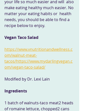
your life so much easier and will  also 
make eating healthy much easier. No 
matter your eating habits or  health 
needs, you should be able to find a 
recipe below to enjoy.
Vegan Taco Salad
https://www.vnutritionandwellness.c
om/walnut-meat-
tacos/
https://www.mydarlingvegan.c
om/vegan-taco-salad/
Modified by Dr. Lexi Lain 
Ingredients
1 batch of walnuts-taco meat2 heads 
of romaine lettuce, chopped2 cans 