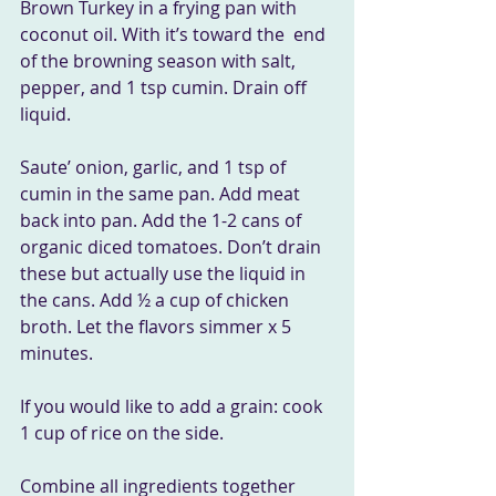
Brown Turkey in a frying pan with 
coconut oil. With it’s toward the  end 
of the browning season with salt, 
pepper, and 1 tsp cumin. Drain off  
liquid.
Saute’ onion, garlic, and 1 tsp of 
cumin in the same pan. Add meat  
back into pan. Add the 1-2 cans of 
organic diced tomatoes. Don’t drain  
these but actually use the liquid in 
the cans. Add ½ a cup of chicken  
broth. Let the flavors simmer x 5 
minutes.
If you would like to add a grain: cook 
1 cup of rice on the side.
Combine all ingredients together 