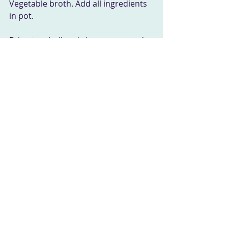
Vegetable broth. Add all ingredients 
in pot.
Bring to a boil and simmer covered x 
5-10 minutes or until liquid is all 
gone.
While Salmon and Quinoa are 
cooking, you can saute’ asparagus 
with a  bit of coconut oil, garlic, 
onions, and orange slices. Squeeze 
some  fresh orange juice on top to 
compliment the flavors.
Mediterranean Garbanzo Bean 
and Quinoa Salad
Resource: 
www.delish.com
 by 
Makinze Gore 4/25/2018