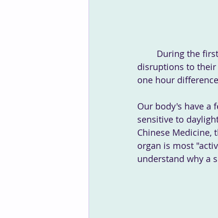
 	During the first week of the clocks changing, many people will experience 
disruptions to thei
one hour difference
Our body's have a f
sensitive to daylig
Chinese Medicine, t
organ is most "activ
understand why a si