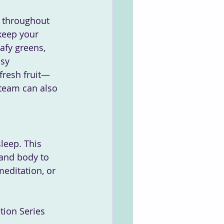
l throughout 
keep your 
afy greens, 
sy 
fresh fruit—
 team can also 
sleep. This 
 and body to 
editation, or 
tion Series 