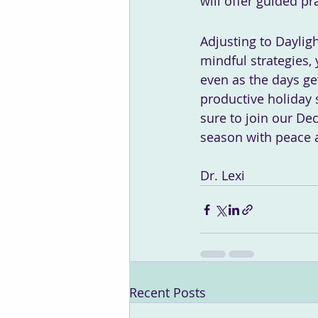
will offer guided p
Adjusting to Daylig
mindful strategies,
even as the days get
productive holiday 
sure to join our De
season with peace 
Dr. Lexi
Recent Posts