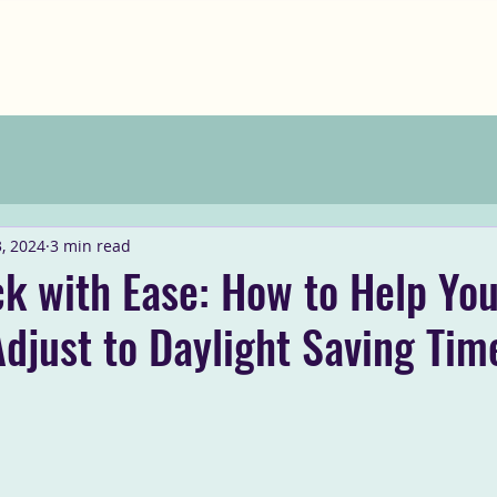
, 2024
3 min read
ck with Ease: How to Help Yo
djust to Daylight Saving Tim