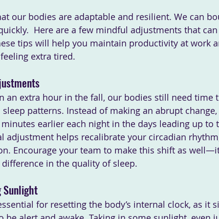
at our bodies are adaptable and resilient. We can bo
quickly.  Here are a few mindful adjustments that can
hese tips will help you maintain productivity at work 
feeling extra tired.
djustments
an extra hour in the fall, our bodies still need time t
nd sleep patterns. Instead of making an abrupt change,
minutes earlier each night in the days leading up to 
l adjustment helps recalibrate your circadian rhythm,
on. Encourage your team to make this shift as well—it’
difference in the quality of sleep.
 Sunlight
ssential for resetting the body’s internal clock, as it s
 to be alert and awake. Taking in some sunlight, even ju