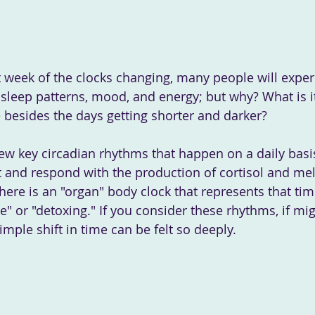
r sleep patterns, mood, and energy; but why? What is i
 besides the days getting shorter and darker? 
ew key circadian rhythms that happen on a daily basi
ht and respond with the production of cortisol and mel
here is an "organ" body clock that represents that tim
e" or "detoxing." If you consider these rhythms, if mig
mple shift in time can be felt so deeply.