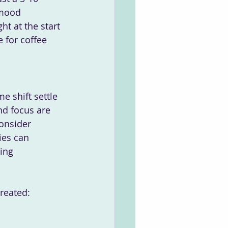
 mood 
t at the start 
 for coffee 
e shift settle 
nd focus are 
onsider 
ies can 
ing 
created: