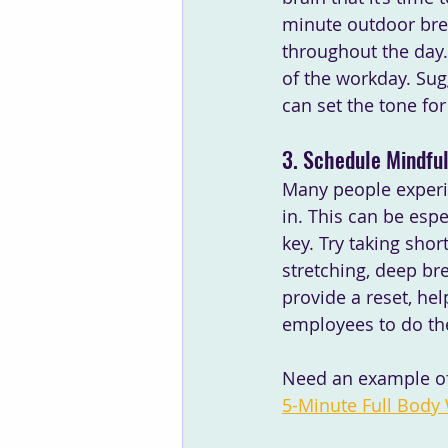
minute outdoor bre
throughout the day. 
of the workday. Sug
can set the tone fo
3. Schedule Mindfu
Many people experie
in. This can be esp
key. Try taking sho
stretching, deep bre
provide a reset, he
employees to do th
Need an example of 
5-Minute Full Body