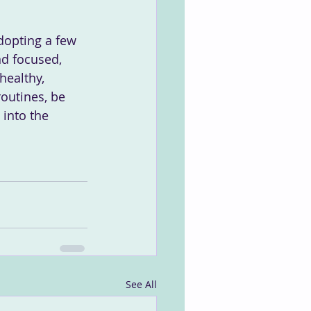
dopting a few 
nd focused, 
healthy, 
outines, be 
into the 
See All