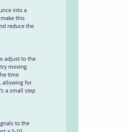
unce into a 
 make this 
and reduce the 
o adjust to the 
 try moving 
the time 
 allowing for 
s a small step 
ignals to the 
st a 5-10 