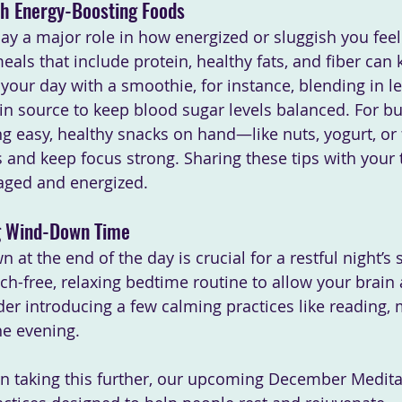
th Energy-Boosting Foods
ay a major role in how energized or sluggish you fee
als that include protein, healthy fats, and fiber can 
 your day with a smoothie, for instance, blending in le
ein source to keep blood sugar levels balanced. For bu
ng easy, healthy snacks on hand—like nuts, yogurt, or 
 and keep focus strong. Sharing these tips with your
aged and energized.
ng Wind-Down Time
 at the end of the day is crucial for a restful night’s 
ch-free, relaxing bedtime routine to allow your brain
er introducing a few calming practices like reading, m
he evening. 
d in taking this further, our upcoming December Medita