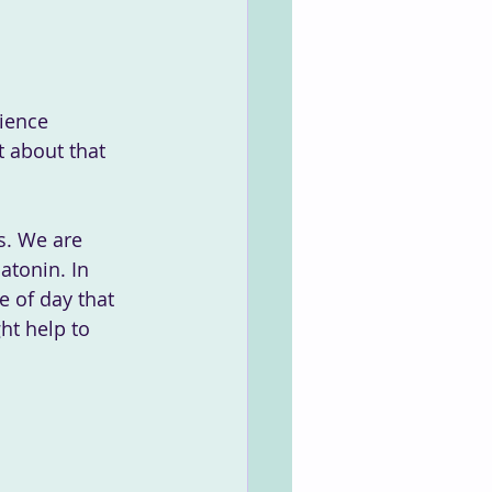
t about that 
s. We are 
atonin. In 
e of day that 
ht help to 