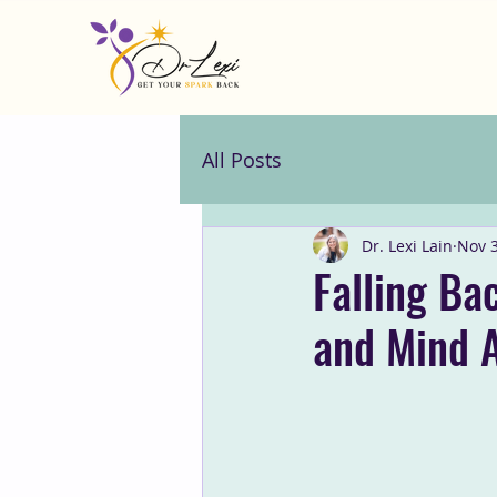
All Posts
Dr. Lexi Lain
Nov 3
Falling Ba
and Mind A