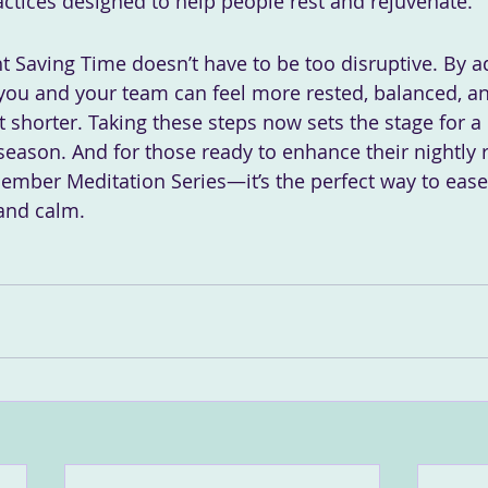
ractices designed to help people rest and rejuvenate.
ht Saving Time doesn’t have to be too disruptive. By a
 you and your team can feel more rested, balanced, a
 shorter. Taking these steps now sets the stage for a 
season. And for those ready to enhance their nightly r
cember Meditation Series—it’s the perfect way to ease 
and calm.