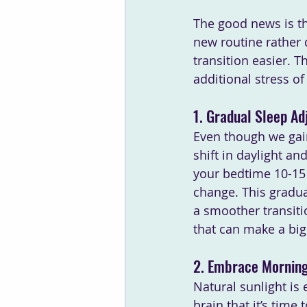
The good news is th
new routine rather 
transition easier. T
additional stress of 
1. Gradual Sleep A
Even though we gain 
shift in daylight a
your bedtime 10-15 
change. This gradua
a smoother transiti
that can make a big 
2. Embrace Morning
Natural sunlight is e
brain that it’s time