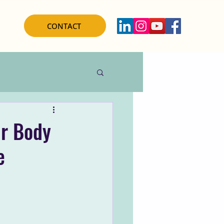
CONTACT
ur Body
e