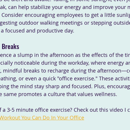
ak, can help stabilize your energy and improve your
Consider encouraging employees to get a little sunligh
gesting outdoor walking meetings or stepping outside
r a focused and productive day.
l Breaks
nce a slump in the afternoon as the effects of the tim
ecially noticeable during the workday, where energy a
rt, mindful breaks to recharge during the afternoon—c
athing, or even a quick "office exercise." These activit
lping the mind stay sharp and focused. Plus, encourag
e same promotes a culture that values wellness.
a 3-5 minute office exercise? Check out this video I 
 Workout You Can Do In Your Office