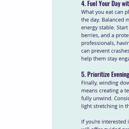
4. Fuel Your Day wi
What you eat can pl
the day. Balanced me
energy stable. Start
berries, and a prot
professionals, havi
can prevent crashes
help them stay eng
5. Prioritize Eveni
Finally, winding down
means creating a te
fully unwind. Consid
light stretching in t
If you’re intereste