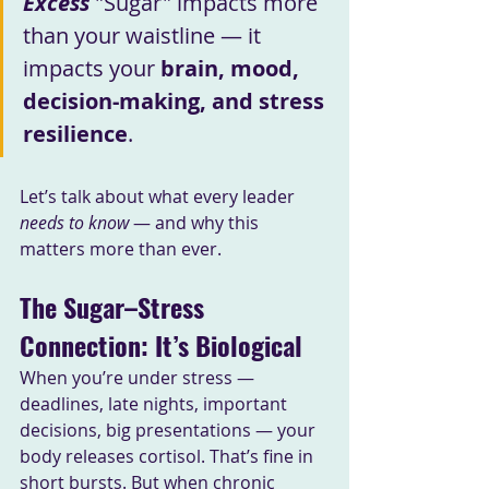
Excess 
"Sugar" impacts more 
than your waistline — it 
impacts your 
brain, mood, 
decision-making, and stress 
resilience
.
Let’s talk about what every leader 
needs to know
 — and why this 
matters more than ever.
The Sugar–Stress 
Connection: It’s Biological
When you’re under stress — 
deadlines, late nights, important 
decisions, big presentations — your 
body releases cortisol. That’s fine in 
short bursts. But when chronic 