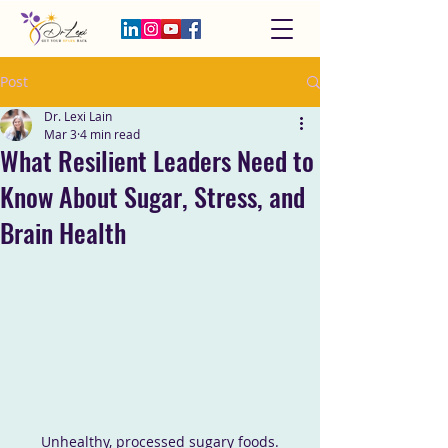
Post
Dr. Lexi Lain
Mar 3
4 min read
What Resilient Leaders Need to
Know About Sugar, Stress, and
Brain Health
Unhealthy, processed sugary foods.