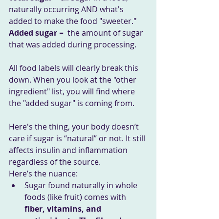
naturally occurring AND what's 
added to make the food "sweeter."
Added sugar
 =  the amount of sugar 
that was added during processing.
All food labels will clearly break this 
down. When you look at the "other 
ingredient" list, you will find where 
the "added sugar" is coming from.
Here's the thing, your body doesn’t 
care if sugar is “natural” or not. It still 
affects insulin and inflammation 
regardless of the source. 
Here’s the nuance:
Sugar found naturally in whole 
foods (like fruit) comes with 
fiber, vitamins, and 