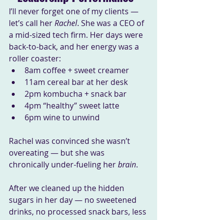
I’ll never forget one of my clients — 
let’s call her 
Rachel
. She was a CEO of 
a mid-sized tech firm. Her days were 
back-to-back, and her energy was a 
roller coaster:
8am coffee + sweet creamer
11am cereal bar at her desk
2pm kombucha + snack bar
4pm “healthy” sweet latte
6pm wine to unwind
Rachel was convinced she wasn’t 
overeating — but she was 
chronically under-fueling her 
brain
.
After we cleaned up the hidden 
sugars in her day — no sweetened 
drinks, no processed snack bars, less 