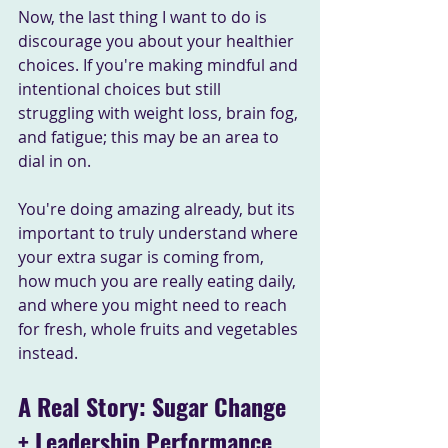
Now, the last thing I want to do is 
discourage you about your healthier 
choices. If you're making mindful and 
intentional choices but still 
struggling with weight loss, brain fog, 
and fatigue; this may be an area to 
dial in on. 
You're doing amazing already, but its 
important to truly understand where 
your extra sugar is coming from, 
how much you are really eating daily, 
and where you might need to reach 
for fresh, whole fruits and vegetables 
instead.
A Real Story: Sugar Change 
+ Leadership Performance