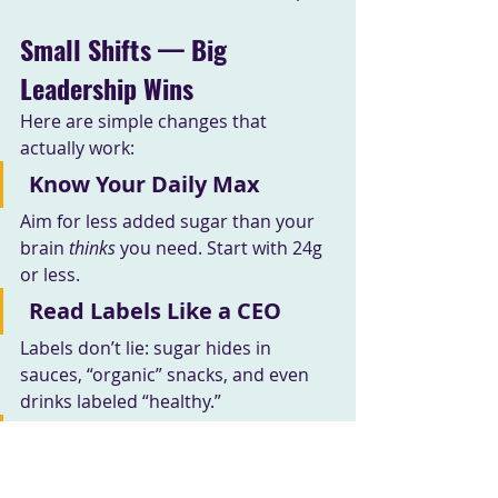
Small Shifts — Big 
Leadership Wins
Here are simple changes that 
actually work:
Know Your Daily Max
Aim for less added sugar than your 
brain 
thinks
 you need. Start with 24g 
or less.
Read Labels Like a CEO
Labels don’t lie: sugar hides in 
sauces, “organic” snacks, and even 
drinks labeled “healthy.”
Pair Protein + Fat + Fiber
This smooths glucose spikes and 