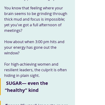
You know that feeling where your 
brain seems to be grinding through 
thick mud and focus is impossible; 
yet you've got a full afternoon of 
meetings?
How about when 3:00 pm hits and 
your energy has gone out the 
window?
For high-achieving women and 
resilient leaders, the culprit is often 
hiding in plain sight.
SUGAR— even the 
“healthy” kind 