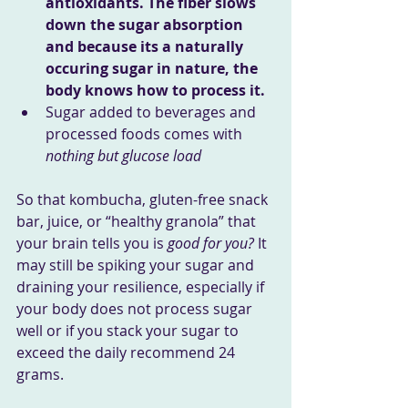
antioxidants. The fiber slows 
down the sugar absorption 
and because its a naturally 
occuring sugar in nature, the 
body knows how to process it.
Sugar added to beverages and 
processed foods comes with 
nothing but glucose load
So that kombucha, gluten-free snack 
bar, juice, or “healthy granola” that 
your brain tells you is 
good for you? 
It 
may still be spiking your sugar and 
draining your resilience, especially if 
your body does not process sugar 
well or if you stack your sugar to 
exceed the daily recommend 24 
grams.