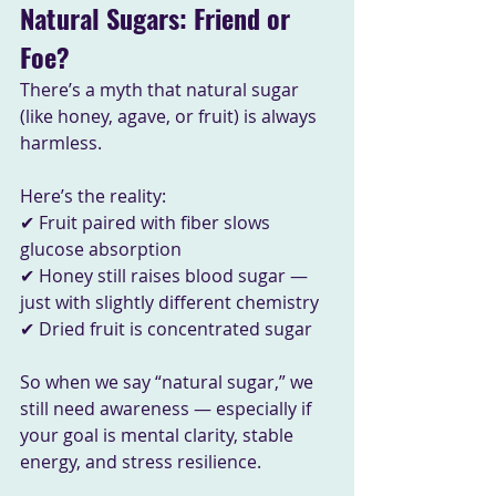
Natural Sugars: Friend or 
Foe?
There’s a myth that natural sugar 
(like honey, agave, or fruit) is always 
harmless. 
Here’s the reality:
✔ Fruit paired with fiber slows 
glucose absorption
✔ Honey still raises blood sugar — 
just with slightly different chemistry
✔ Dried fruit is concentrated sugar
So when we say “natural sugar,” we 
still need awareness — especially if 
your goal is mental clarity, stable 
energy, and stress resilience.