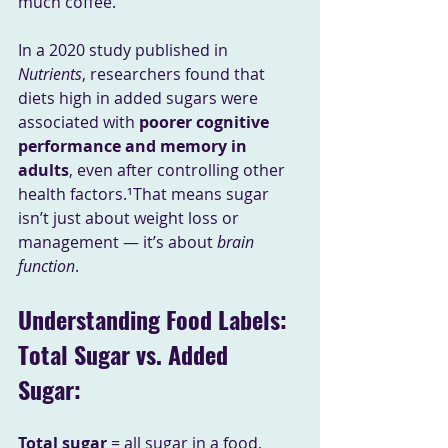
much coffee.
In a 2020 study published in 
Nutrients
, researchers found that 
diets high in added sugars were 
associated with 
poorer cognitive 
performance and memory in 
adults
, even after controlling other 
health factors.¹That means sugar 
isn’t just about weight loss or 
management — it’s about 
brain 
function
.
Understanding Food Labels: 
Total Sugar vs. Added 
Sugar: 
Total sugar
 = all sugar in a food, 