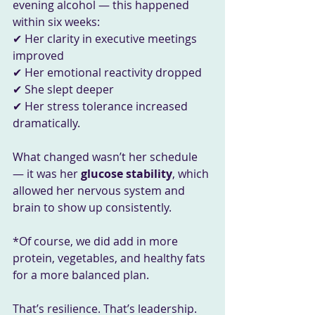
evening alcohol — this happened 
within six weeks:
✔ Her clarity in executive meetings 
improved
✔ Her emotional reactivity dropped
✔ She slept deeper
✔ Her stress tolerance increased 
dramatically.
What changed wasn’t her schedule 
— it was her 
glucose stability
, which 
allowed her nervous system and 
brain to show up consistently.
*Of course, we did add in more 
protein, vegetables, and healthy fats 
for a more balanced plan.
That’s resilience. That’s leadership.