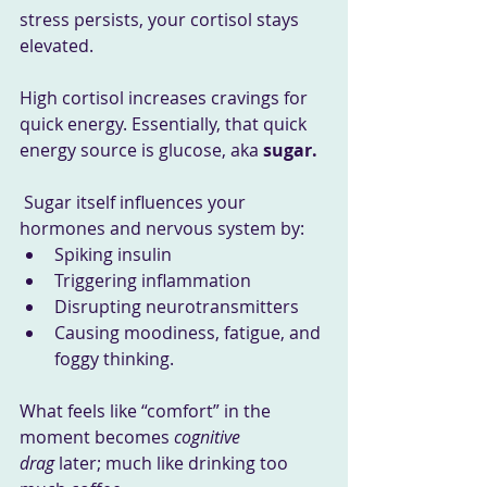
stress persists, your cortisol stays 
elevated.
High cortisol increases cravings for 
quick energy. Essentially, that quick 
energy source is glucose, aka 
sugar.
Sugar itself influences your 
hormones and nervous system by:
Spiking insulin
Triggering inflammation
Disrupting neurotransmitters
Causing moodiness, fatigue, and 
foggy thinking.
What feels like “comfort” in the 
moment becomes 
cognitive 
drag
 later; much like drinking too 