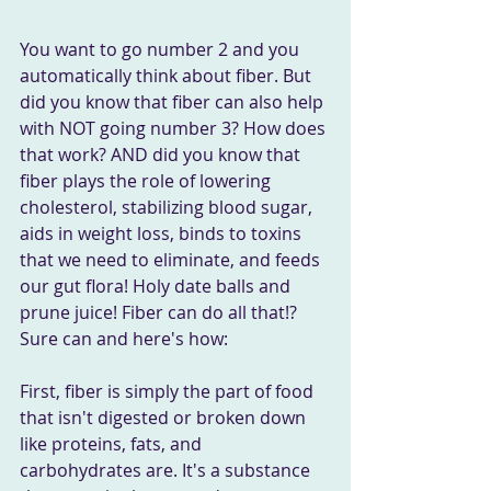
You want to go number 2 and you 
automatically think about fiber. But 
did you know that fiber can also help 
with NOT going number 3? How does 
that work? AND did you know that 
fiber plays the role of lowering 
cholesterol, stabilizing blood sugar, 
aids in weight loss, binds to toxins 
that we need to eliminate, and feeds 
our gut flora! Holy date balls and 
prune juice! Fiber can do all that!? 
Sure can and here's how:
First, fiber is simply the part of food 
that isn't digested or broken down 
like proteins, fats, and 
carbohydrates are. It's a substance 