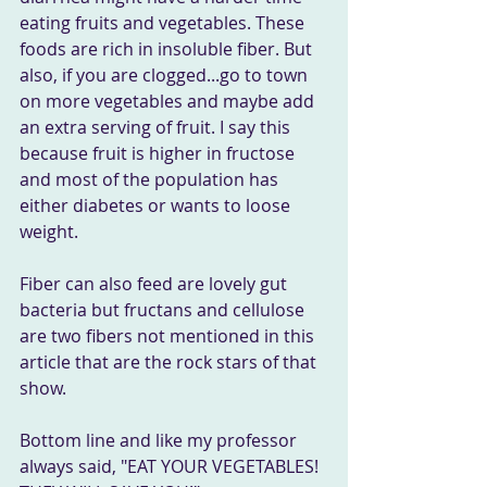
eating fruits and vegetables. These 
foods are rich in insoluble fiber. But 
also, if you are clogged...go to town 
on more vegetables and maybe add 
an extra serving of fruit. I say this 
because fruit is higher in fructose 
and most of the population has 
either diabetes or wants to loose 
weight. 
Fiber can also feed are lovely gut 
bacteria but fructans and cellulose 
are two fibers not mentioned in this 
article that are the rock stars of that 
show.
Bottom line and like my professor 
always said, "EAT YOUR VEGETABLES! 