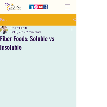
Post
Dr. Lexi Lain
Oct 8, 2019
2 min read
Fiber Foods: Soluble vs
Insoluble