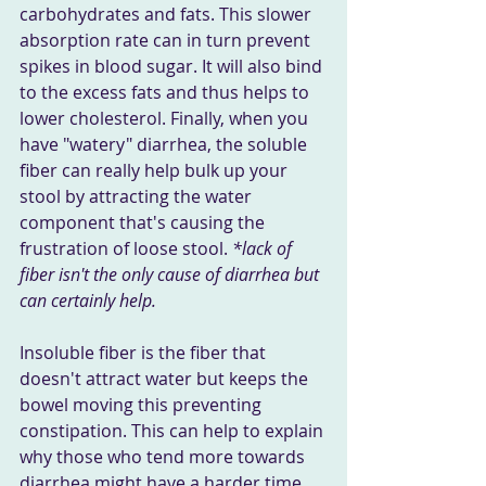
carbohydrates and fats. This slower 
absorption rate can in turn prevent 
spikes in blood sugar. It will also bind 
to the excess fats and thus helps to 
lower cholesterol. Finally, when you 
have "watery" diarrhea, the soluble 
fiber can really help bulk up your 
stool by attracting the water 
component that's causing the 
frustration of loose stool. 
*lack of 
fiber isn't the only cause of diarrhea but 
can certainly help.
Insoluble fiber is the fiber that 
doesn't attract water but keeps the 
bowel moving this preventing 
constipation. This can help to explain 
why those who tend more towards 
diarrhea might have a harder time 