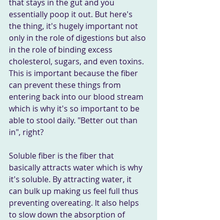
that stays in the gut and you 
essentially poop it out. But here's 
the thing, it's hugely important not 
only in the role of digestions but also 
in the role of binding excess 
cholesterol, sugars, and even toxins. 
This is important because the fiber 
can prevent these things from 
entering back into our blood stream 
which is why it's so important to be 
able to stool daily. "Better out than 
in", right?
Soluble fiber is the fiber that 
basically attracts water which is why 
it's soluble. By attracting water, it 
can bulk up making us feel full thus 
preventing overeating. It also helps 
to slow down the absorption of 