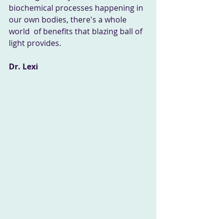
biochemical processes happening in 
our own bodies, there's a whole 
world  of benefits that blazing ball of 
light provides. 
Dr. Lexi