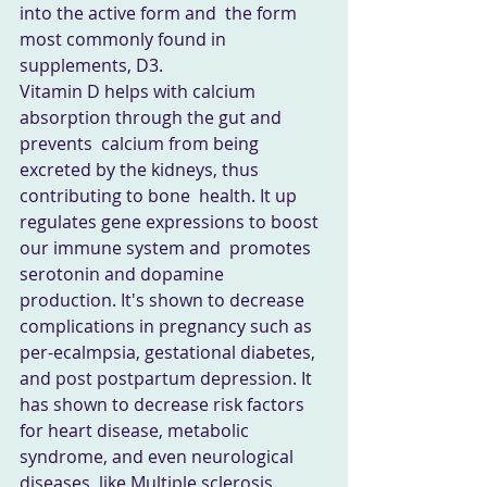
into the active form and  the form 
most commonly found in 
supplements, D3. 
Vitamin D helps with calcium 
absorption through the gut and 
prevents  calcium from being 
excreted by the kidneys, thus 
contributing to bone  health. It up 
regulates gene expressions to boost 
our immune system and  promotes 
serotonin and dopamine 
production. It's shown to decrease  
complications in pregnancy such as 
per-ecalmpsia, gestational diabetes,  
and post postpartum depression. It 
has shown to decrease risk factors  
for heart disease, metabolic 
syndrome, and even neurological 
diseases  like Multiple sclerosis. 