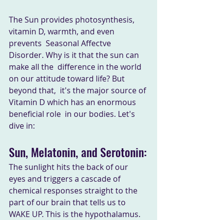
The Sun provides photosynthesis, 
vitamin D, warmth, and even 
prevents  Seasonal Affectve 
Disorder. Why is it that the sun can 
make all the  difference in the world 
on our attitude toward life? But 
beyond that,  it's the major source of 
Vitamin D which has an enormous 
beneficial role  in our bodies. Let's 
dive in:
Sun, Melatonin, and Serotonin:
The sunlight hits the back of our 
eyes and triggers a cascade of  
chemical responses straight to the 
part of our brain that tells us to  
WAKE UP. This is the hypothalamus. 