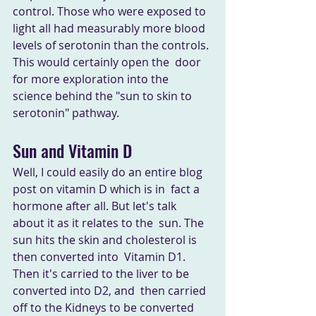
control. Those who were exposed to 
light all had measurably more blood  
levels of serotonin than the controls. 
This would certainly open the  door 
for more exploration into the 
science behind the "sun to skin to  
serotonin" pathway.
Sun and Vitamin D
Well, I could easily do an entire blog 
post on vitamin D which is in  fact a 
hormone after all. But let's talk 
about it as it relates to the  sun. The 
sun hits the skin and cholesterol is 
then converted into  Vitamin D1. 
Then it's carried to the liver to be 
converted into D2, and  then carried 
off to the Kidneys to be converted 