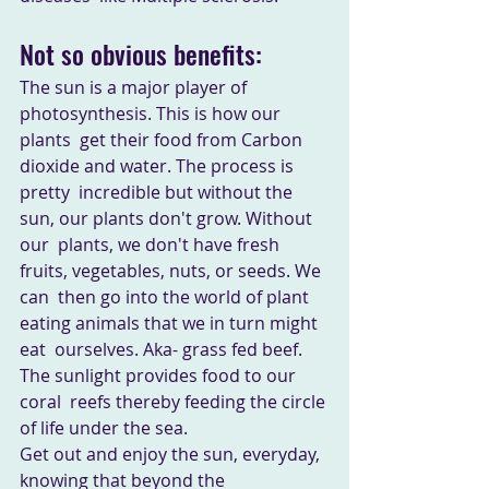
Not so obvious benefits:
The sun is a major player of 
photosynthesis. This is how our 
plants  get their food from Carbon 
dioxide and water. The process is 
pretty  incredible but without the 
sun, our plants don't grow. Without 
our  plants, we don't have fresh 
fruits, vegetables, nuts, or seeds. We 
can  then go into the world of plant 
eating animals that we in turn might 
eat  ourselves. Aka- grass fed beef. 
The sunlight provides food to our 
coral  reefs thereby feeding the circle 
of life under the sea. 
Get out and enjoy the sun, everyday, 
knowing that beyond the  