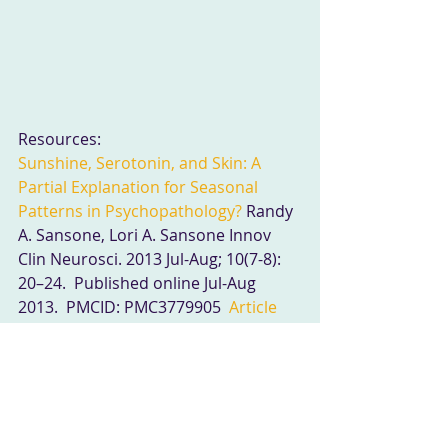
Resources:
Sunshine, Serotonin, and Skin: A 
Partial Explanation for Seasonal 
Patterns in Psychopathology?
 Randy 
A. Sansone, Lori A. Sansone Innov 
Clin Neurosci. 2013 Jul-Aug; 10(7-8): 
20–24.  Published online Jul-Aug 
2013.  PMCID: PMC3779905  
Article
PubReader
PDF–115K
Citation
Light, melatonin and the sleep-wake 
cycle.
 G M Brown J Psychiatry 
Neurosci. 1994 Nov; 19(5): 345–353.   
PMCID: PMC1188623  
Summary
Page 