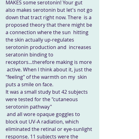
MAKES some serotonin! Your gut  
also makes serotonin but let's not go 
down that tract right now. There  is a 
proposed theory that there might be 
a connection where the sun  hitting 
the skin actually up-regulates 
serotonin production and  increases 
seratonin binding to 
receptors...therefore making is more 
 active. When I think about it, just the 
"feeling" of the warmth on my  skin 
puts a smile on face. 
It was a small study but 42 subjects 
were tested for the "cutaneous 
serotonin pathway"
 and all wore opaque goggles to 
block out UV-A radiation, which  
eliminated the retinal or eye-sunlight 
response. 11 subjects were the  