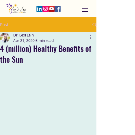
Post
Dr. Lexi Lain
Apr 21, 2020
3 min read
4 (million) Healthy Benefits of
the Sun