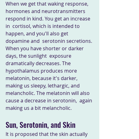
When we get that waking response,  
hormones and neurotransmitters 
respond in kind. You get an increase 
in  cortisol, which is intended to 
happen, and you'll also get 
dopamine and  serotonin secretions. 
When you have shorter or darker 
days, the sunlight  exposure 
dramatically decreases. The 
hypothalamus produces more  
melatonin, because it's darker, 
making us sleepy, lethargic, and  
melancholic. The melatonin will also 
cause a decrease in serotonin,  again 
making us a bit melancholic.
Sun, Serotonin, and Skin
It is proposed that the skin actually 