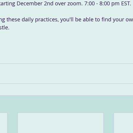
arting December 2nd over zoom. 7:00 - 8:00 pm EST.
ing these daily practices, you'll be able to find your o
tle.