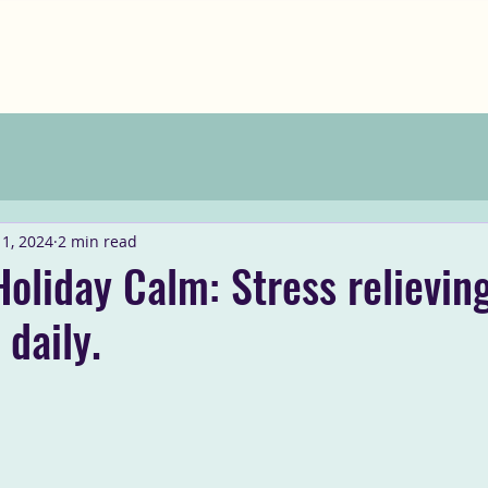
1, 2024
2 min read
Holiday Calm: Stress relieving
 daily.