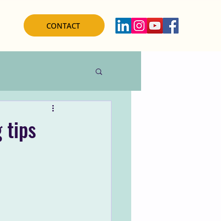
CONTACT
 tips