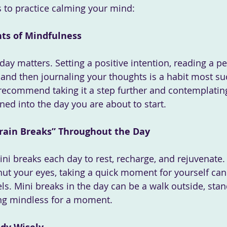
 to practice calming your mind:
ts of Mindfulness
ay matters. Setting a positive intention, reading a pe
nd then journaling your thoughts is a habit most su
recommend taking it a step further and contemplatin
ned into the day you are about to start. 
 Brain Breaks” Throughout the Day
hut your eyes, taking a quick moment for yourself can
ls. Mini breaks in the day can be a walk outside, stan
ing mindless for a moment.