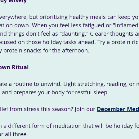
ody Wisely
everywhere, but prioritizing healthy meals can keep yo
tion down. When you feel less fatigued or "inflamed"
nd things don't feel as "daunting." Clearer thoughts 
cused on those holiday tasks ahead. Try a protein ric
y protein snacks for the afternoon.
own Ritual
ate a routine to unwind. Light stretching, reading, or 
s and prepares your body for restful sleep.
ief from stress this season? Join our
December Medi
h a different form of meditation that will be holiday f
r all three.