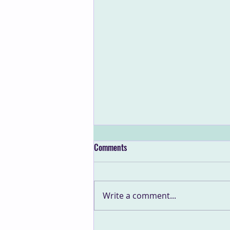
Comments
Write a comment...
What Resilient Leaders Need to