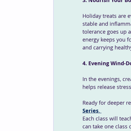
3. Nourish Your B
Holiday treats are 
stable and inflamma
tolerance goes up a
energy keeps you fo
and carrying health
4. Evening Wind-D
In the evenings, cre
helps release stres
Ready for deeper rel
Series
. 
Each class will teac
can take one class o