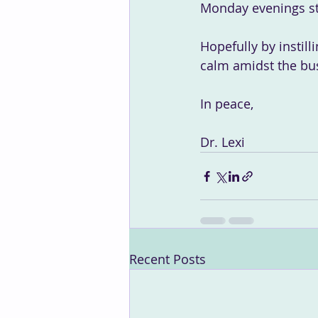
Monday evenings st
Hopefully by instill
calm amidst the bus
In peace,
Dr. Lexi
Recent Posts