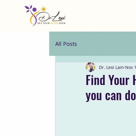
All Posts
Dr. Lexi Lain
Nov 1
Find Your 
you can do