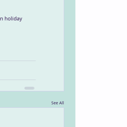
wn holiday 
See All