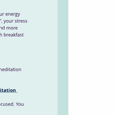
ur energy 
, your stress 
and more 
h breakfast 
meditation 
tation 
ocused. You 