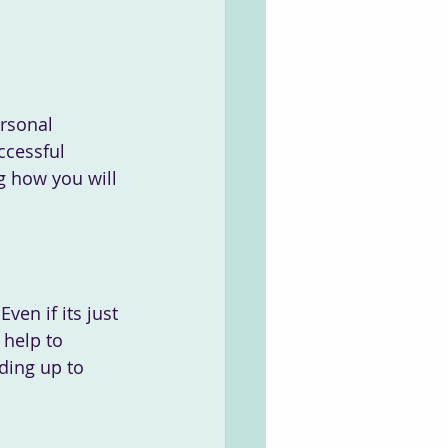
rsonal 
ccessful 
g how you will 
 help to 
ding up to 