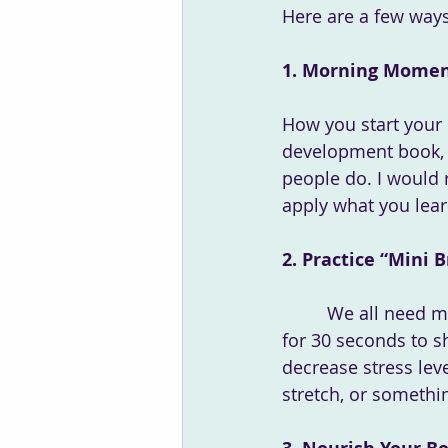
Here are a few ways
1. Morning Momen
How you start your d
development book, a
people do. I would 
apply what you lear
2. Practice “Mini
	 We all need mini breaks each day to rest, recharge, and rejuvenate. Even if its just 
for 30 seconds to s
decrease stress leve
stretch, or someth