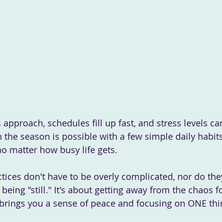
 the season is possible with a few simple daily habits
o matter how busy life gets.
 being "still." It's about getting away from the chaos
t brings you a sense of peace and focusing on ONE thi