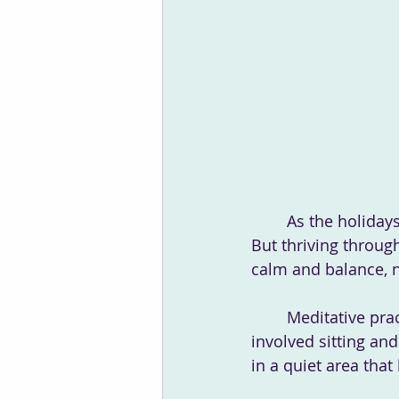
	As the holidays approach, schedules fill up fast, and stress levels can skyrocket. 
But thriving through
calm and balance, n
	Meditative practices don't have to be overly complicated, nor do they have to 
involved sitting and
in a quiet area tha