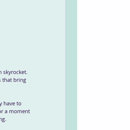
 that bring 
 for a moment 
ng. 